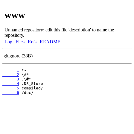
www
Unnamed repository; edit this file 'description' to name the
repository.
Log
|
Files
|
Refs
|
README
.gitignore (38B)
      1
      2
      3
      4
      5
      6