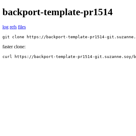
backport-template-pr1514
log
refs
files
git clone https://backport-template-pr1514-git.suzanne.
faster clone:
curl https://backport-template-pr1514-git.suzanne.soy/b